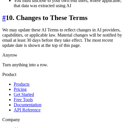
You must disclose to your own end users, where applicable,
that data was extracted using AI
#
10. Changes to These Terms
We may update these AI Terms to reflect changes in AI providers,
capabilities, or applicable law. Material changes will be notified by
email at least 30 days before they take effect. The most recent
update date is shown at the top of this page.
Anyrow
Turn anything into a row.
Product
Products
Pricing
Get Started
Free Tools
Documentation
API Reference
Company