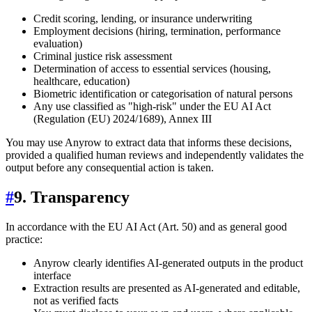
Credit scoring, lending, or insurance underwriting
Employment decisions (hiring, termination, performance
evaluation)
Criminal justice risk assessment
Determination of access to essential services (housing,
healthcare, education)
Biometric identification or categorisation of natural persons
Any use classified as "high-risk" under the EU AI Act
(Regulation (EU) 2024/1689), Annex III
You may use Anyrow to extract data that informs these decisions,
provided a qualified human reviews and independently validates the
output before any consequential action is taken.
#
9. Transparency
In accordance with the EU AI Act (Art. 50) and as general good
practice:
Anyrow clearly identifies AI-generated outputs in the product
interface
Extraction results are presented as AI-generated and editable,
not as verified facts