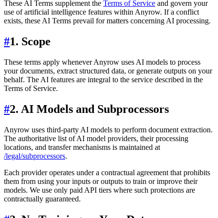
These AI Terms supplement the
Terms of Service
and govern your
use of artificial intelligence features within Anyrow. If a conflict
exists, these AI Terms prevail for matters concerning AI processing.
#
1. Scope
These terms apply whenever Anyrow uses AI models to process
your documents, extract structured data, or generate outputs on your
behalf. The AI features are integral to the service described in the
Terms of Service.
#
2. AI Models and Subprocessors
Anyrow uses third-party AI models to perform document extraction.
The authoritative list of AI model providers, their processing
locations, and transfer mechanisms is maintained at
/legal/subprocessors
.
Each provider operates under a contractual agreement that prohibits
them from using your inputs or outputs to train or improve their
models. We use only paid API tiers where such protections are
contractually guaranteed.