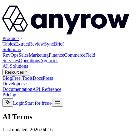
Products
Tables
Extract
Review
Sync
Brief
Solutions
RevOps
Sales
Marketing
Finance
Commerce
Field
Services
Operations
Agencies
All Solutions
Resources
Blog
Free Tools
Docs
Press
Developers
Documentation
API Reference
Pricing
Login
Start for free
AI Terms
Last updated
:
2026-04-16