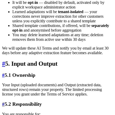
It will be
opt-in
— disabled by default, activated only by
explicit workspace administrator action
Learned adaptations will be
tenant-isolated
— your
corrections never improve extraction for other customers
unless you explicitly contribute to a shared template
Shared template contributions, if offered, will be
separately
opt-in
and anonymised before aggregation
You may delete learned adaptations at any time; deletion
removes them from active use within 30 days
We will update these AI Terms and notify you by email at least 30
days before any adaptive extraction feature becomes available.
#
5. Input and Output
#
5.1 Ownership
Your Input (uploaded documents) and Output (extracted data,
structured rows) remain your property. The limited processing
license you grant under the Terms of Service applies.
#
5.2 Responsibility
You are responsible for: