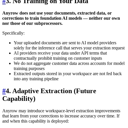
#
3. No Training on Your Data
Anyrow does not use your documents, extracted data, or
corrections to train foundation AI models — neither our own
nor those of our subprocessors.
Specifically:
Your uploaded documents are sent to AI model providers
solely for the inference call that serves your extraction request
AI providers receive your data under API terms that
contractually prohibit training on customer inputs
We do not aggregate customer data across accounts for model
training purposes
Extracted outputs stored in your workspace are not fed back
into any training pipeline
#
4. Adaptive Extraction (Future
Capability)
Anyrow may introduce workspace-level extraction improvements
that learn from your corrections to increase accuracy over time. If
and when this capability is deployed: