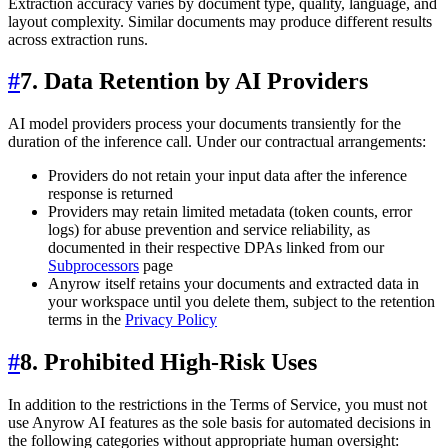
Extraction accuracy varies by document type, quality, language, and
layout complexity. Similar documents may produce different results
across extraction runs.
#
7. Data Retention by AI Providers
AI model providers process your documents transiently for the
duration of the inference call. Under our contractual arrangements:
Providers do not retain your input data after the inference
response is returned
Providers may retain limited metadata (token counts, error
logs) for abuse prevention and service reliability, as
documented in their respective DPAs linked from our
Subprocessors
page
Anyrow itself retains your documents and extracted data in
your workspace until you delete them, subject to the retention
terms in the
Privacy Policy
#
8. Prohibited High-Risk Uses
In addition to the restrictions in the Terms of Service, you must not
use Anyrow AI features as the sole basis for automated decisions in
the following categories without appropriate human oversight: