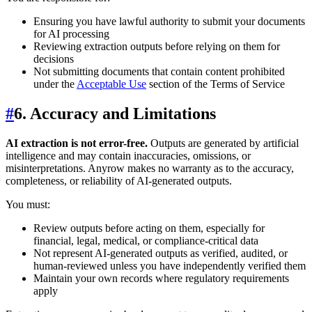
Ensuring you have lawful authority to submit your documents
for AI processing
Reviewing extraction outputs before relying on them for
decisions
Not submitting documents that contain content prohibited
under the
Acceptable Use
section of the Terms of Service
#
6. Accuracy and Limitations
AI extraction is not error-free.
Outputs are generated by artificial
intelligence and may contain inaccuracies, omissions, or
misinterpretations. Anyrow makes no warranty as to the accuracy,
completeness, or reliability of AI-generated outputs.
You must:
Review outputs before acting on them, especially for
financial, legal, medical, or compliance-critical data
Not represent AI-generated outputs as verified, audited, or
human-reviewed unless you have independently verified them
Maintain your own records where regulatory requirements
apply