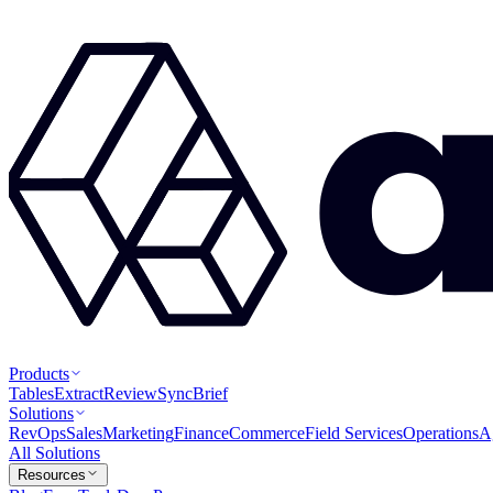
Products
Tables
Extract
Review
Sync
Brief
Solutions
RevOps
Sales
Marketing
Finance
Commerce
Field Services
Operations
A
All Solutions
Resources