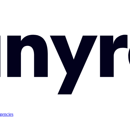
gencies