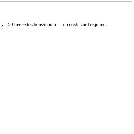
y. 150 free extractions/month — no credit card required.