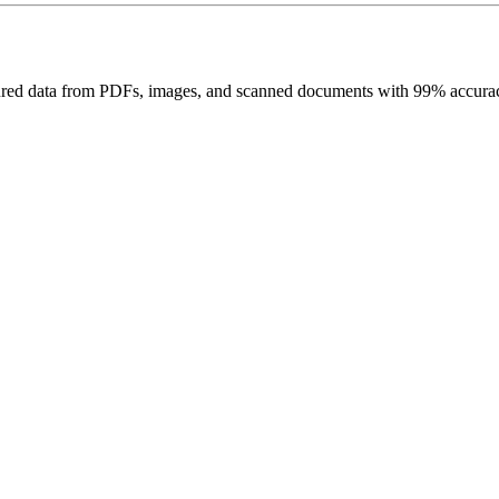
uctured data from PDFs, images, and scanned documents with 99% accurac