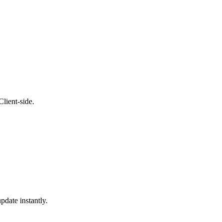
lient-side.
pdate instantly.