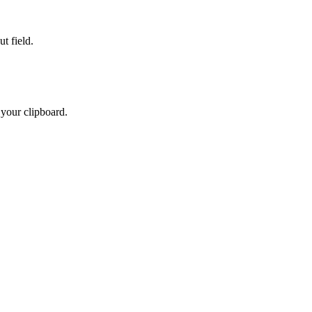
t field.
 your clipboard.