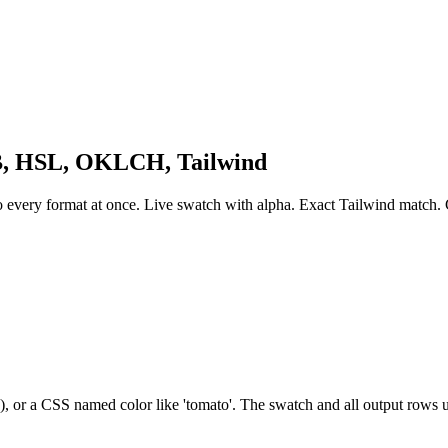
B, HSL, OKLCH, Tailwind
y format at once. Live swatch with alpha. Exact Tailwind match. C
(), or a CSS named color like 'tomato'. The swatch and all output rows u