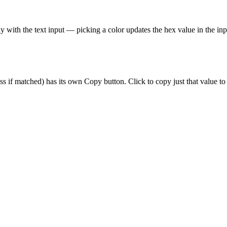
lly with the text input — picking a color updates the hex value in the inpu
ss if matched) has its own Copy button. Click to copy just that value to