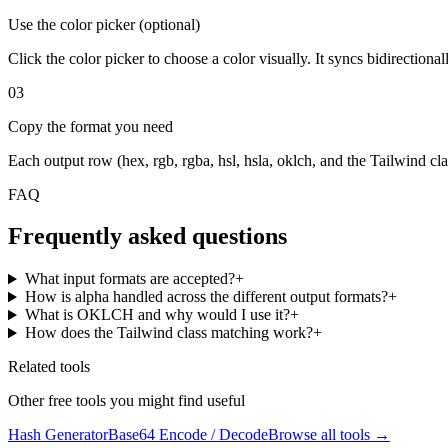
Use the color picker (optional)
Click the color picker to choose a color visually. It syncs bidirectiona
03
Copy the format you need
Each output row (hex, rgb, rgba, hsl, hsla, oklch, and the Tailwind cla
FAQ
Frequently asked questions
What input formats are accepted?
+
How is alpha handled across the different output formats?
+
What is OKLCH and why would I use it?
+
How does the Tailwind class matching work?
+
Related tools
Other free tools you might find useful
Hash Generator
Base64 Encode / Decode
Browse all tools →