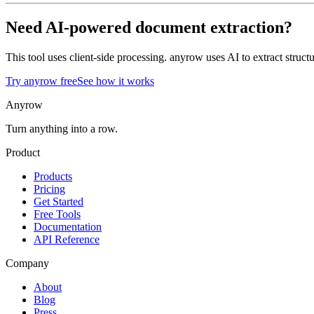
Need AI-powered document extraction?
This tool uses client-side processing. anyrow uses AI to extract str
Try anyrow free
See how it works
Anyrow
Turn anything into a row.
Product
Products
Pricing
Get Started
Free Tools
Documentation
API Reference
Company
About
Blog
Press