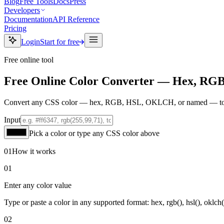
Blog
Free Tools
Docs
Press
Developers
Documentation
API Reference
Pricing
Login
Start for free
Free online tool
Free Online Color Converter — Hex, RG
Convert any CSS color — hex, RGB, HSL, OKLCH, or named — to ever
Input
Pick a color or type any CSS color above
01
How it works
01
Enter any color value
Type or paste a color in any supported format: hex, rgb(), hsl(), oklch
02