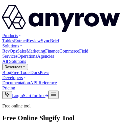
Products
Tables
Extract
Review
Sync
Brief
Solutions
RevOps
Sales
Marketing
Finance
Commerce
Field
Services
Operations
Agencies
All Solutions
Resources
Blog
Free Tools
Docs
Press
Developers
Documentation
API Reference
Pricing
Login
Start for free
Free online tool
Free Online Slugify Tool