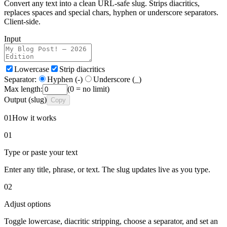
Convert any text into a clean URL-safe slug. Strips diacritics,
replaces spaces and special chars, hyphen or underscore separators.
Client-side.
Input
Lowercase
Strip diacritics
Separator:
Hyphen (-)
Underscore (_)
Max length:
(0 = no limit)
Output
(slug)
Copy
01
How it works
01
Type or paste your text
Enter any title, phrase, or text. The slug updates live as you type.
02
Adjust options
Toggle lowercase, diacritic stripping, choose a separator, and set an