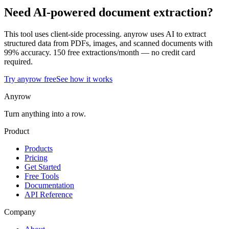
Need AI-powered document extraction?
This tool uses client-side processing. anyrow uses AI to extract
structured data from PDFs, images, and scanned documents with
99% accuracy. 150 free extractions/month — no credit card
required.
Try anyrow free
See how it works
Anyrow
Turn anything into a row.
Product
Products
Pricing
Get Started
Free Tools
Documentation
API Reference
Company