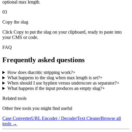
optional max length.
03
Copy the slug
Click Copy to put the slug on your clipboard, ready to paste into
your CMS or code.
FAQ
Frequently asked questions
How does diacritic stripping work?
+
What happens to the slug when max length is set?
+
When should I use hyphen versus underscore as separator?
+
What happens if the input produces an empty slug?
+
Related tools
Other free tools you might find useful
Case Converter
URL Encoder / Decoder
Text Cleaner
Browse all
tools →