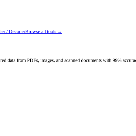
er / Decoder
Browse all tools →
uctured data from PDFs, images, and scanned documents with 99% accurac