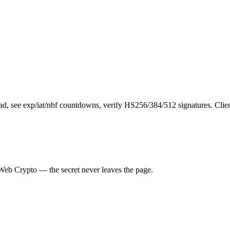
d, see exp/iat/nbf countdowns, verify HS256/384/512 signatures. Clien
a Web Crypto — the secret never leaves the page.