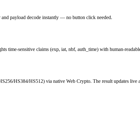
r and payload decode instantly — no button click needed.
hts time-sensitive claims (exp, iat, nbf, auth_time) with human-readab
(HS256/HS384/HS512) via native Web Crypto. The result updates live as