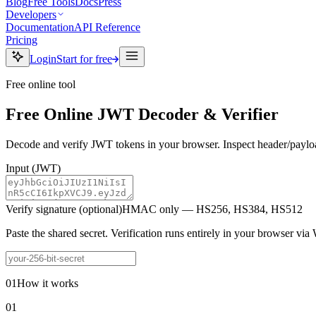
Blog
Free Tools
Docs
Press
Developers
Documentation
API Reference
Pricing
Login
Start for free
Free online tool
Free Online JWT Decoder & Verifier
Decode and verify JWT tokens in your browser. Inspect header/payloa
Input
(JWT)
Verify signature (optional)
HMAC only — HS256, HS384, HS512
Paste the shared secret. Verification runs entirely in your browser vi
01
How it works
01