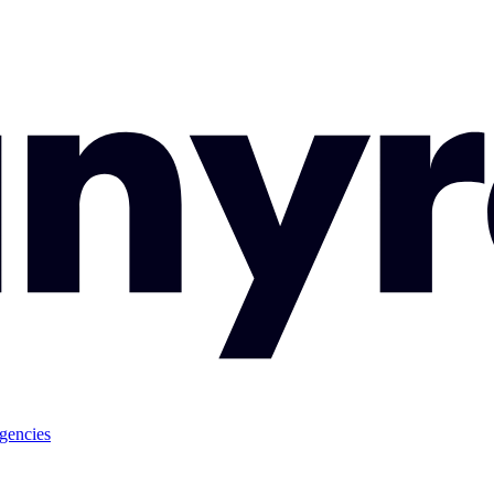
gencies