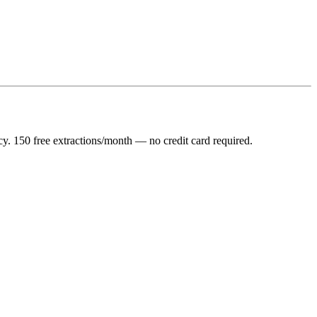
y. 150 free extractions/month — no credit card required.