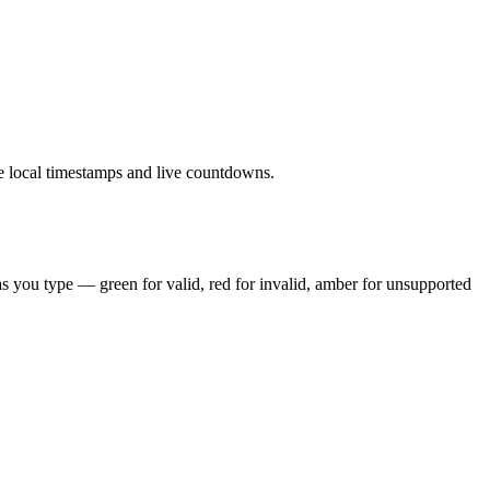
le local timestamps and live countdowns.
 you type — green for valid, red for invalid, amber for unsupported