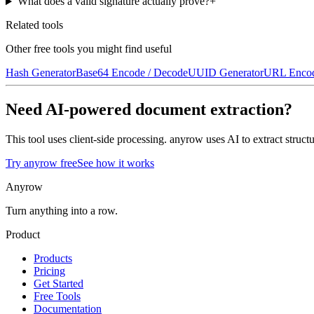
What does a valid signature actually prove?
+
Related tools
Other free tools you might find useful
Hash Generator
Base64 Encode / Decode
UUID Generator
URL Encod
Need AI-powered document extraction?
This tool uses client-side processing. anyrow uses AI to extract str
Try anyrow free
See how it works
Anyrow
Turn anything into a row.
Product
Products
Pricing
Get Started
Free Tools
Documentation