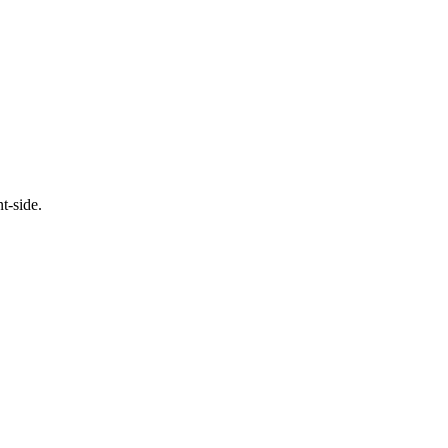
t-side.