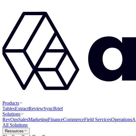
Products
Tables
Extract
Review
Sync
Brief
Solutions
RevOps
Sales
Marketing
Finance
Commerce
Field Services
Operations
A
All Solutions
Resources