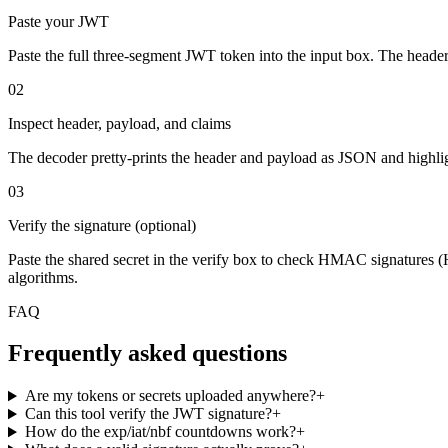
Paste your JWT
Paste the full three-segment JWT token into the input box. The heade
02
Inspect header, payload, and claims
The decoder pretty-prints the header and payload as JSON and highlig
03
Verify the signature (optional)
Paste the shared secret in the verify box to check HMAC signatures 
algorithms.
FAQ
Frequently asked questions
Are my tokens or secrets uploaded anywhere?
+
Can this tool verify the JWT signature?
+
How do the exp/iat/nbf countdowns work?
+